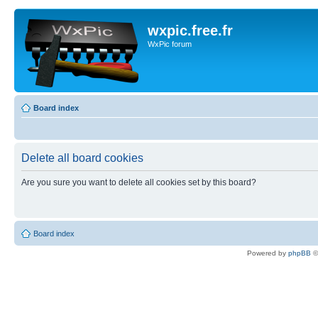
wxpic.free.fr
WxPic forum
Board index
Delete all board cookies
Are you sure you want to delete all cookies set by this board?
Board index
Powered by
phpBB
©