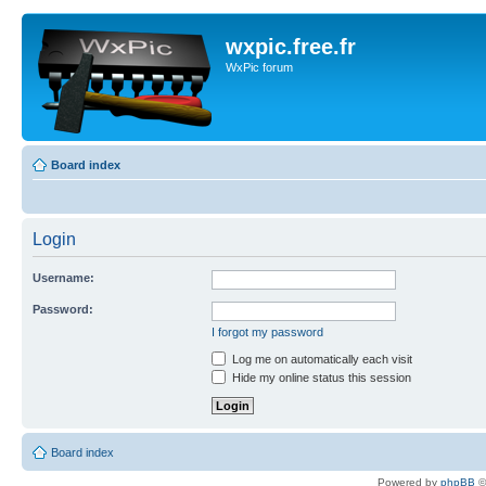
wxpic.free.fr
WxPic forum
Board index
Login
Username:
Password:
I forgot my password
Log me on automatically each visit
Hide my online status this session
Board index
Powered by
phpBB
©