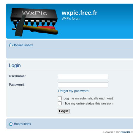
wxpic.free.fr
WxPic forum
Board index
Login
Username:
Password:
I forgot my password
Log me on automatically each visit
Hide my online status this session
Board index
Powered by
phpBB
©