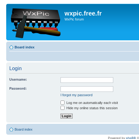
wxpic.free.fr
WxPic forum
Board index
Login
Username:
Password:
I forgot my password
Log me on automatically each visit
Hide my online status this session
Board index
Powered by
phpBB
©