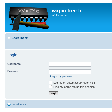
wxpic.free.fr
WxPic forum
Board index
Login
Username:
Password:
I forgot my password
Log me on automatically each visit
Hide my online status this session
Board index