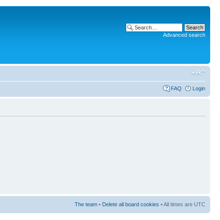
Advanced search
FAQ
Login
The team
•
Delete all board cookies
• All times are UTC