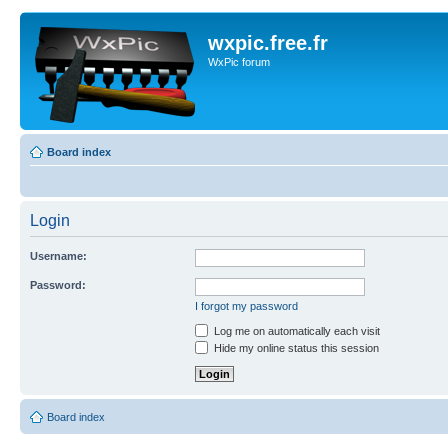
wxpic.free.fr
WxPic forum
Board index
Login
Username:
Password:
I forgot my password
Log me on automatically each visit
Hide my online status this session
Board index