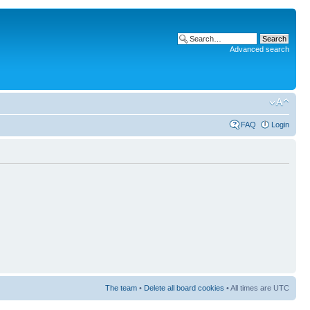
Advanced search
FAQ
Login
The team
•
Delete all board cookies
• All times are UTC