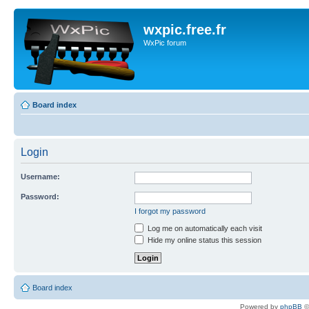
wxpic.free.fr
WxPic forum
Board index
Login
Username:
Password:
I forgot my password
Log me on automatically each visit
Hide my online status this session
Board index
Powered by
phpBB
©