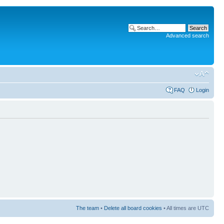
Advanced search
FAQ
Login
The team
•
Delete all board cookies
• All times are UTC