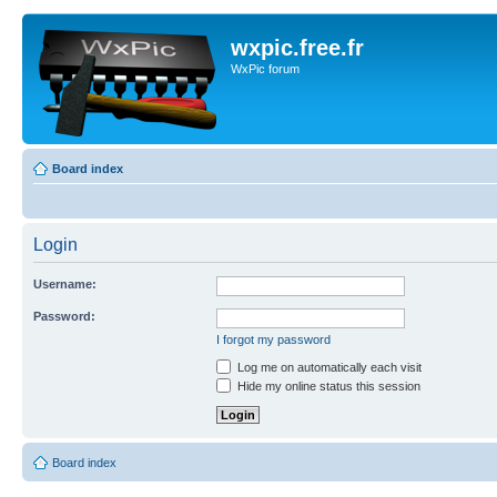
wxpic.free.fr
WxPic forum
Board index
Login
Username:
Password:
I forgot my password
Log me on automatically each visit
Hide my online status this session
Board index