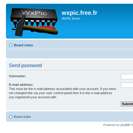
wxpic.free.fr
WxPic forum
Board index
Send password
Username:
E-mail address:
This must be the e-mail address associated with your account. If you have
not changed this via your user control panel then it is the e-mail address
you registered your account with.
Board index
Powered by
phpBB
©