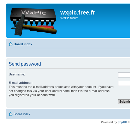
wxpic.free.fr
WxPic forum
Board index
Send password
Username:
E-mail address:
This must be the e-mail address associated with your account. If you have
not changed this via your user control panel then it is the e-mail address
you registered your account with.
Board index
Powered by
phpBB
©