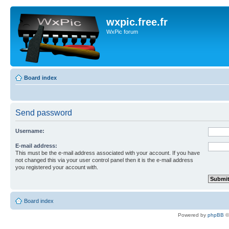
wxpic.free.fr
WxPic forum
Board index
Send password
Username:
E-mail address:
This must be the e-mail address associated with your account. If you have
not changed this via your user control panel then it is the e-mail address
you registered your account with.
Board index
Powered by
phpBB
©