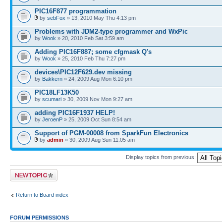
PIC16F877 programmation
by
sebFox
» 13, 2010 May Thu 4:13 pm
Problems with JDM2-type programmer and WxPic
by
Wook
» 20, 2010 Feb Sat 3:59 am
Adding PIC16F887; some cfgmask Q's
by
Wook
» 25, 2010 Feb Thu 7:27 pm
devices\PIC12F629.dev missing
by
Bakkern
» 24, 2009 Aug Mon 6:10 pm
PIC18LF13K50
by
scumari
» 30, 2009 Nov Mon 9:27 am
adding PIC16F1937 HELP!
by
JeroenP
» 25, 2009 Oct Sun 8:54 am
Support of PGM-00008 from SparkFun Electronics
by
admin
» 30, 2009 Aug Sun 11:05 am
Display topics from previous:
Post a new topic
Return to Board index
FORUM PERMISSIONS