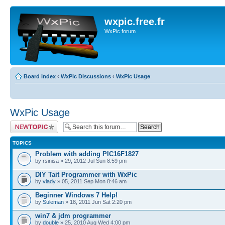
wxpic.free.fr
WxPic forum
Board index
‹
WxPic Discussions
‹
WxPic Usage
WxPic Usage
Post a new topic
TOPICS
Problem with adding PIC16F1827
by rsinisa » 29, 2012 Jul Sun 8:59 pm
DIY Tait Programmer with WxPic
by
vlady
» 05, 2011 Sep Mon 8:46 am
Beginner Windows 7 Help!
by
Suleman
» 18, 2011 Jun Sat 2:20 pm
win7 & jdm programmer
by
double
» 25, 2010 Aug Wed 4:00 pm