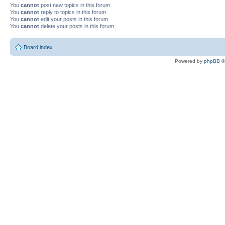
You
cannot
post new topics in this forum
You
cannot
reply to topics in this forum
You
cannot
edit your posts in this forum
You
cannot
delete your posts in this forum
Board index
Powered by
phpBB
©