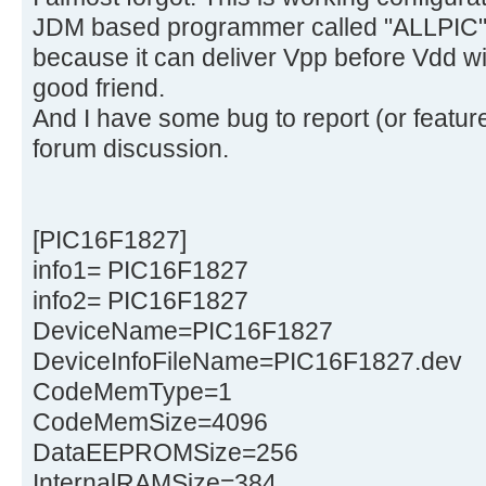
JDM based programmer called "ALLPIC" 
because it can deliver Vpp before Vdd wit
good friend.
And I have some bug to report (or feature
forum discussion.
[PIC16F1827]
info1= PIC16F1827
info2= PIC16F1827
DeviceName=PIC16F1827
DeviceInfoFileName=PIC16F1827.dev
CodeMemType=1
CodeMemSize=4096
DataEEPROMSize=256
InternalRAMSize=384