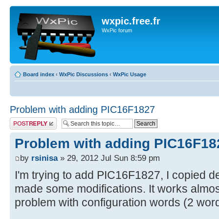
wxpic.free.fr
WxPic forum
Board index
‹
WxPic Discussions
‹
WxPic Usage
Problem with adding PIC16F1827
Post a reply
Problem with adding PIC16F18
by
rsinisa
» 29, 2012 Jul Sun 8:59 pm
I'm trying to add PIC16F1827, I copied d
made some modifications. It works almost 
problem with configuration words (2 wor