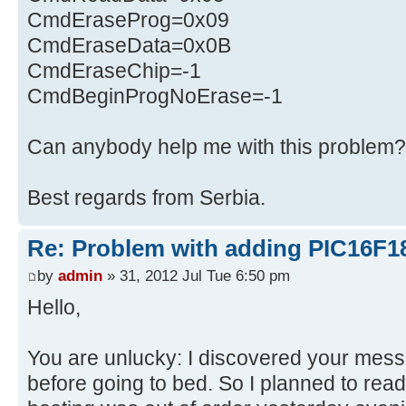
CmdEraseProg=0x09
CmdEraseData=0x0B
CmdEraseChip=-1
CmdBeginProgNoErase=-1
Can anybody help me with this problem?
Best regards from Serbia.
Re: Problem with adding PIC16F1
by
admin
» 31, 2012 Jul Tue 6:50 pm
Hello,
You are unlucky: I discovered your mes
before going to bed. So I planned to read