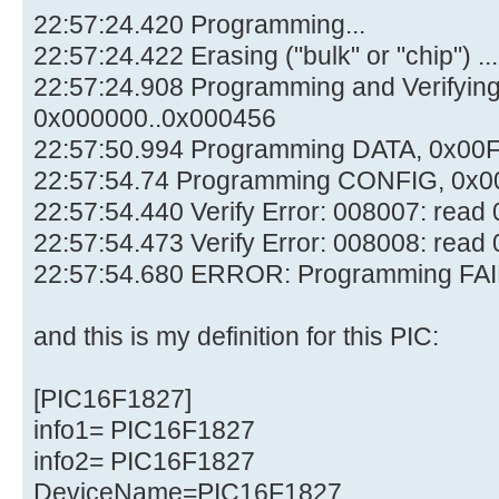
22:57:24.420 Programming...
22:57:24.422 Erasing ("bulk" or "chip") ...
22:57:24.908 Programming and Verifyi
0x000000..0x000456
22:57:50.994 Programming DATA, 0x00
22:57:54.74 Programming CONFIG, 0x0
22:57:54.440 Verify Error: 008007: rea
22:57:54.473 Verify Error: 008008: rea
22:57:54.680 ERROR: Programming FAI
and this is my definition for this PIC:
[PIC16F1827]
info1= PIC16F1827
info2= PIC16F1827
DeviceName=PIC16F1827