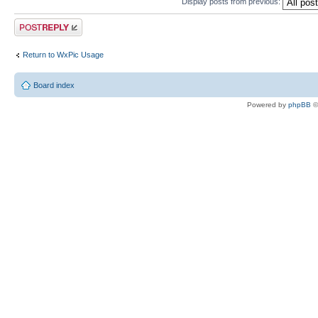
Display posts from previous:
Post a reply
Return to WxPic Usage
Board index
Powered by
phpBB
©