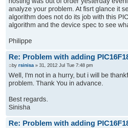
hosting was out of order yesterday evenin
analyze your problem. At fisrt glance it s
algorithm does not do its job with this PI
algorithm and the device spec to see wha
Philippe
Re: Problem with adding PIC16F1
by
rsinisa
» 31, 2012 Jul Tue 7:48 pm
Well, I'm not in a hurry, but i will be thank
problem. Thank You in advance.
Best regards.
Sinisha
Re: Problem with adding PIC16F1