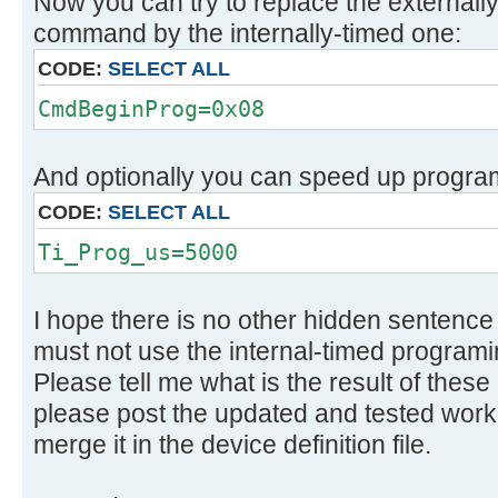
Now you can try to replace the external
command by the internally-timed one:
CODE:
SELECT ALL
CmdBeginProg=0x08
And optionally you can speed up program
CODE:
SELECT ALL
Ti_Prog_us=5000
I hope there is no other hidden sentenc
must not use the internal-timed programi
Please tell me what is the result of these
please post the updated and tested worki
merge it in the device definition file.