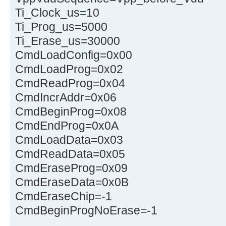
Ti_Clock_us=10
Ti_Prog_us=5000
Ti_Erase_us=30000
CmdLoadConfig=0x00
CmdLoadProg=0x02
CmdReadProg=0x04
CmdIncrAddr=0x06
CmdBeginProg=0x08
CmdEndProg=0x0A
CmdLoadData=0x03
CmdReadData=0x05
CmdEraseProg=0x09
CmdEraseData=0x0B
CmdEraseChip=-1
CmdBeginProgNoErase=-1