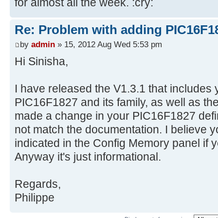
for almost all the week. :cry:
Re: Problem with adding PIC16F1
by
admin
» 15, 2012 Aug Wed 5:53 pm
Hi Sinisha,
I have released the V1.3.1 that includes y
PIC16F1827 and its family, as well as the b
made a change in your PIC16F1827 defin
not match the documentation. I believe y
indicated in the Config Memory panel if 
Anyway it's just informational.
Regards,
Philippe