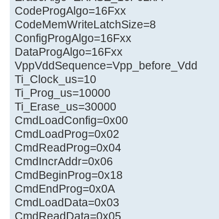
CodeProgAlgo=16Fxx
CodeMemWriteLatchSize=8
ConfigProgAlgo=16Fxx
DataProgAlgo=16Fxx
VppVddSequence=Vpp_before_Vdd
Ti_Clock_us=10
Ti_Prog_us=10000
Ti_Erase_us=30000
CmdLoadConfig=0x00
CmdLoadProg=0x02
CmdReadProg=0x04
CmdIncrAddr=0x06
CmdBeginProg=0x18
CmdEndProg=0x0A
CmdLoadData=0x03
CmdReadData=0x05