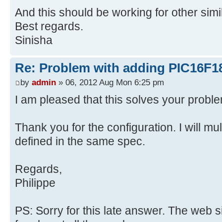
And this should be working for other simi
Best regards.
Sinisha
Re: Problem with adding PIC16F1
by
admin
» 06, 2012 Aug Mon 6:25 pm
I am pleased that this solves your probl
Thank you for the configuration. I will mult
defined in the same spec.
Regards,
Philippe
PS: Sorry for this late answer. The web 