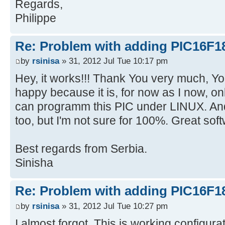
Regards,
Philippe
Re: Problem with adding PIC16F1
by
rsinisa
» 31, 2012 Jul Tue 10:17 pm
Hey, it works!!! Thank You very much, Y
happy because it is, for now as I now, o
can programm this PIC under LINUX.
too, but I'm not sure for 100%. Great sof
Best regards from Serbia.
Sinisha
Re: Problem with adding PIC16F1
by
rsinisa
» 31, 2012 Jul Tue 10:27 pm
I almost forgot. This is working configur