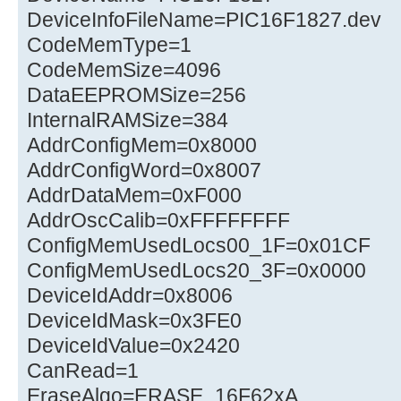
DeviceInfoFileName=PIC16F1827.dev
CodeMemType=1
CodeMemSize=4096
DataEEPROMSize=256
InternalRAMSize=384
AddrConfigMem=0x8000
AddrConfigWord=0x8007
AddrDataMem=0xF000
AddrOscCalib=0xFFFFFFFF
ConfigMemUsedLocs00_1F=0x01CF
ConfigMemUsedLocs20_3F=0x0000
DeviceIdAddr=0x8006
DeviceIdMask=0x3FE0
DeviceIdValue=0x2420
CanRead=1
EraseAlgo=ERASE_16F62xA