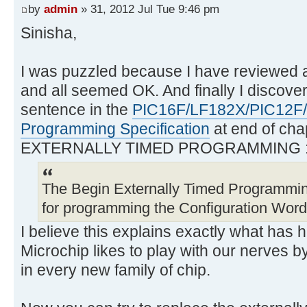
by
admin
» 31, 2012 Jul Tue 9:46 pm
Sinisha,
I was puzzled because I have reviewed 
and all seemed OK. And finally I discover
sentence in the
PIC16F/LF182X/PIC12F
Programming Specification
at end of cha
EXTERNALLY TIMED PROGRAMMING 
The Begin Externally Timed Programm
for programming the Configuration Wor
I believe this explains exactly what has
Microchip likes to play with our nerves b
in every new family of chip.