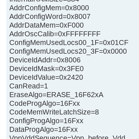
AddrConfigMem=0x8000
AddrConfigWord=0x8007
AddrDataMem=0xF000
AddrOscCalib=0xFFFFFFFF
ConfigMemUsedLocs00_1F=0x01CF
ConfigMemUsedLocs20_3F=0x0000
DeviceIdAddr=0x8006
DeviceIdMask=0x3FE0
DeviceIdValue=0x2420
CanRead=1
EraseAlgo=ERASE_16F62xA
CodeProgAlgo=16Fxx
CodeMemWriteLatchSize=8
ConfigProgAlgo=16Fxx
DataProgAlgo=16Fxx
VppVddSequence=Vpp_before_Vdd