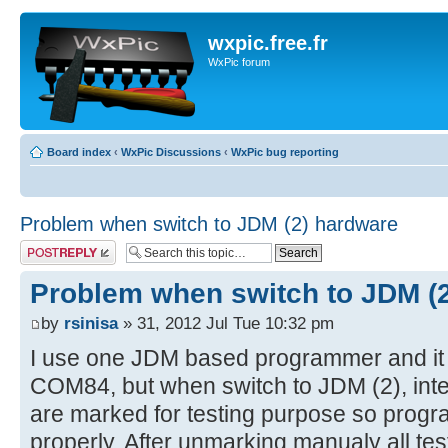
wxpic.free.fr
WxPic forum
Board index
‹
WxPic Discussions
‹
WxPic bug reporting
Problem when switch to JDM (2) hardware
Post a reply
Problem when switch to JDM (
by
rsinisa
» 31, 2012 Jul Tue 10:32 pm
I use one JDM based programmer and it
COM84, but when switch to JDM (2), interf
are marked for testing purpose so prog
properly. After unmarking manualy all tes