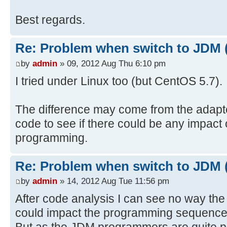
Best regards.
Re: Problem when switch to JDM 
by
admin
» 09, 2012 Aug Thu 6:10 pm
I tried under Linux too (but CentOS 5.7).
The difference may come from the adapter
code to see if there could be any impact
programming.
Re: Problem when switch to JDM 
by
admin
» 14, 2012 Aug Tue 11:56 pm
After code analysis I can see no way the
could impact the programming sequence