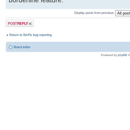
borderline feature.
Display posts from previous:
Post a reply
Return to WxPic bug reporting
Board index
Powered by
phpBB
©