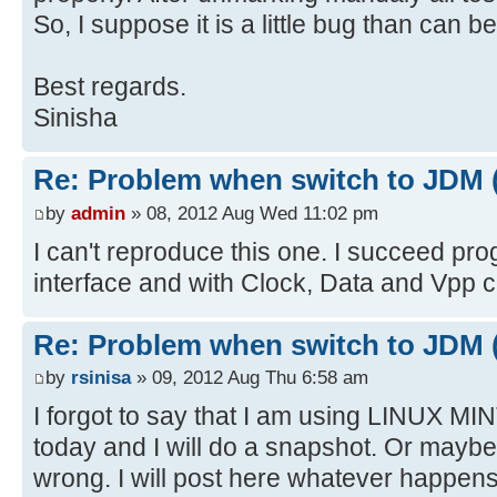
So, I suppose it is a little bug than can be
Best regards.
Sinisha
Re: Problem when switch to JDM 
by
admin
» 08, 2012 Aug Wed 11:02 pm
I can't reproduce this one. I succeed p
interface and with Clock, Data and Vpp 
Re: Problem when switch to JDM 
by
rsinisa
» 09, 2012 Aug Thu 6:58 am
I forgot to say that I am using LINUX MINT 
today and I will do a snapshot. Or mayb
wrong. I will post here whatever happens