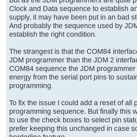
But as the JDM programmers are quite pi
Clock and Data sequence to establish an
supply, it may have been put in an bad s
And probably the sequence used by JDM(
establish the right condition.
The strangest is that the COM84 interfac
JDM programmer than the JDM 2 interfac
COM84 sequence the JDM programmer is
energy from the serial port pins to susta
programming.
To fix the issue I could add a reset of all
programming sequence. But finally this 
to use the check boxes to select pin sta
prefer keeping this unchanged in case s