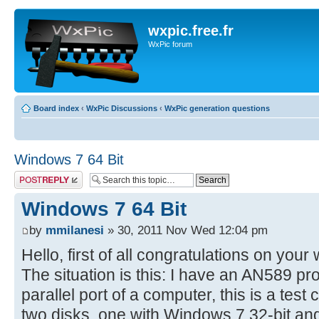
wxpic.free.fr
WxPic forum
Board index
‹
WxPic Discussions
‹
WxPic generation questions
Windows 7 64 Bit
Post a reply
Windows 7 64 Bit
by
mmilanesi
» 30, 2011 Nov Wed 12:04 pm
Hello, first of all congratulations on your
The situation is this: I have an AN589 
parallel port of a computer, this is a tes
two disks, one with Windows 7 32-bit and