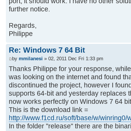
port, it should work. I have no other solut
further notice.
Regards,
Philippe
Re: Windows 7 64 Bit
by
mmilanesi
» 02, 2011 Dec Fri 1:33 pm
Thanks Philippe for your response, while
was looking on the internet and found th
discontinued the project, however I foun
supports 64-bit and yesterday replaces 
now works perfectly on Windows 7 64 bit
This is the download link =
http://www.f1cd.ru/soft/base/w/winring
In the folder "release" there are the bina