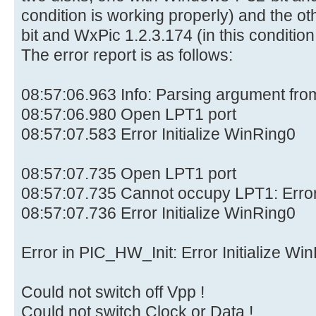
condition is working properly) and the o
bit and WxPic 1.2.3.174 (in this conditio
The error report is as follows:
08:57:06.963 Info: Parsing argument fr
08:57:06.980 Open LPT1 port
08:57:07.583 Error Initialize WinRing0
08:57:07.735 Open LPT1 port
08:57:07.735 Cannot occupy LPT1: Erro
08:57:07.736 Error Initialize WinRing0
Error in PIC_HW_Init: Error Initialize Wi
Could not switch off Vpp !
Could not switch Clock or Data !