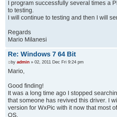
I program successfully several times a 
to testing.
I will continue to testing and then I will s
Regards
Mario Milanesi
Re: Windows 7 64 Bit
by
admin
» 02, 2011 Dec Fri 9:24 pm
Mario,
Good finding!
It was a long time ago I stopped searchin
that someone has revived this driver. I wi
version for WxPic with it now that most 
OS.