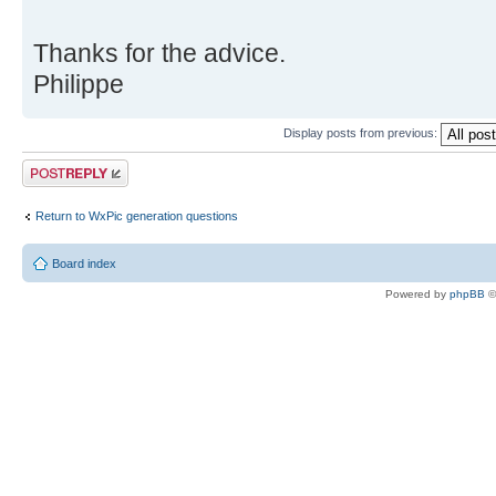
Thanks for the advice.
Philippe
Display posts from previous:
Post a reply
Return to WxPic generation questions
Board index
Powered by
phpBB
©