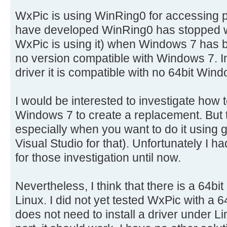
WxPic is using WinRing0 for accessing p
have developed WinRing0 has stopped wor
WxPic is using it) when Windows 7 has b
no version compatible with Windows 7. In 
driver it is compatible with no 64bit Win
I would be interested to investigate how to
Windows 7 to create a replacement. But t
especially when you want to do it using
Visual Studio for that). Unfortunately I h
for those investigation until now.
Nevertheless, I think that there is a 64b
Linux. I did not yet tested WxPic with a
does not need to install a driver under Li