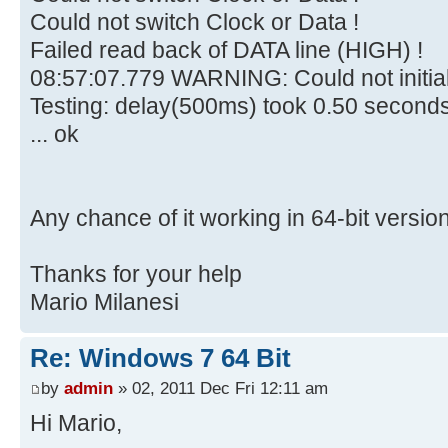
Could not switch Clock or Data !
Failed read back of DATA line (HIGH) !
08:57:07.779 WARNING: Could not initia
Testing: delay(500ms) took 0.50 second
... ok
Any chance of it working in 64-bit versio
Thanks for your help
Mario Milanesi
Re: Windows 7 64 Bit
by
admin
» 02, 2011 Dec Fri 12:11 am
Hi Mario,