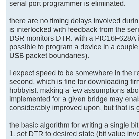
serial port programmer is eliminated.
there are no timing delays involved dur
is interlocked with feedback from the ser
DSR monitors DTR. with a PIC16F628A i 
possible to program a device in a coupl
USB packet boundaries).
i expect speed to be somewhere in the r
second, which is fine for downloading fir
hobbyist. making a few assumptions abou
implemented for a given bridge may enab
considerably improved upon, but that is g
the basic algorithm for writing a single bit
1. set DTR to desired state (bit value inv