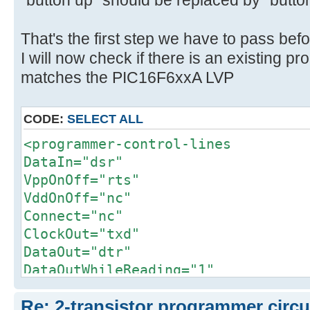
"button up" should be replaced by "but
That's the first step we have to pass befo
I will now check if there is an existing p
matches the PIC16F6xxA LVP
CODE:
SELECT ALL
<programmer-control-lines
DataIn="dsr"
VppOnOff="rts"
VddOnOff="nc"
Connect="nc"
ClockOut="txd"
DataOut="dtr"
DataOutWhileReading="1"
PullMclrDown="nc"
Re: 2-transistor programmer circu
ClkEnable="nc"