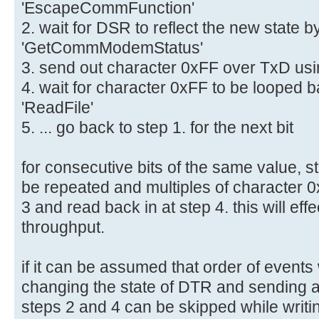
'EscapeCommFunction'
2. wait for DSR to reflect the new state 
'GetCommModemStatus'
3. send out character 0xFF over TxD usin
4. wait for character 0xFF to be looped
'ReadFile'
5. ... go back to step 1. for the next bit
for consecutive bits of the same value, s
be repeated and multiples of character 0
3 and read back in at step 4. this will eff
throughput.
if it can be assumed that order of event
changing the state of DTR and sending a
steps 2 and 4 can be skipped while writing