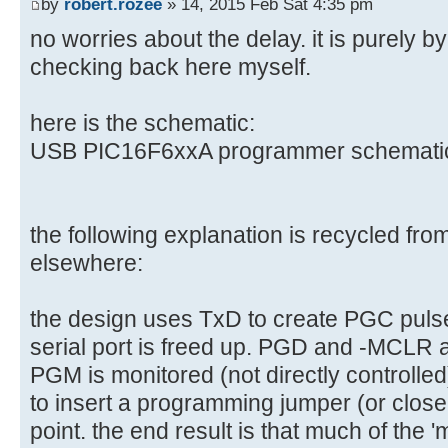
by
robert.rozee
» 14, 2015 Feb Sat 4:35 pm
no worries about the delay. it is purely 
checking back here myself.
here is the schematic:
USB PIC16F6xxA programmer schematic 
the following explanation is recycled fr
elsewhere:
the design uses TxD to create PGC pulse
serial port is freed up. PGD and -MCLR a
PGM is monitored (not directly controlled)
to insert a programming jumper (or close 
point. the end result is that much of the