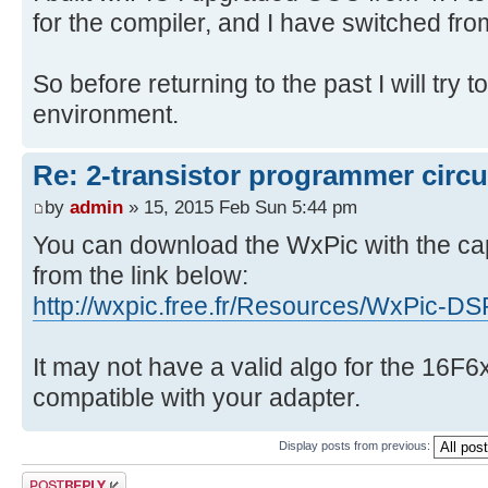
for the compiler, and I have switched fro
So before returning to the past I will try 
environment.
Re: 2-transistor programmer circu
by
admin
» 15, 2015 Feb Sun 5:44 pm
You can download the WxPic with the ca
from the link below:
http://wxpic.free.fr/Resources/WxPic-D
It may not have a valid algo for the 16F6
compatible with your adapter.
Display posts from previous:
Post a reply