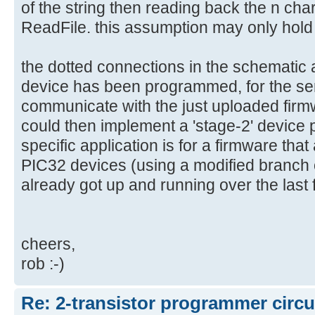
of the string then reading back the n cha
ReadFile. this assumption may only hold t
the dotted connections in the schematic 
device has been programmed, for the seri
communicate with the just uploaded firmwa
could then implement a 'stage-2' devic
specific application is for a firmware tha
PIC32 devices (using a modified branch o
already got up and running over the last
cheers,
rob :-)
Re: 2-transistor programmer circu