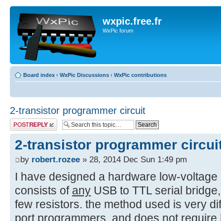
wxpic.free.fr
WxPic forum
Board index
‹
WxPic Discussions
‹
WxPic contributions
2-transistor programmer circuit
Post a reply
2-transistor programmer circui
by
robert.rozee
» 28, 2014 Dec Sun 1:49 pm
I have designed a hardware low-voltage
consists of
any
USB to TTL serial bridge,
few resistors. the method used is very dif
port programmers, and does not require h