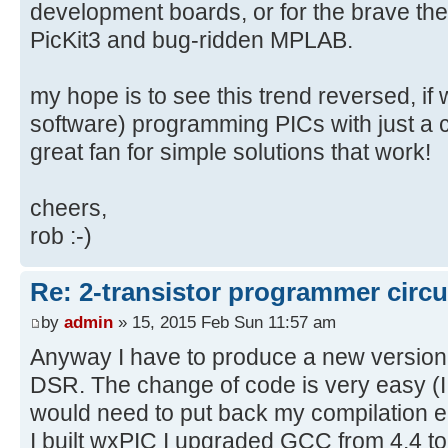
development boards, or for the brave the
PicKit3 and bug-ridden MPLAB.
my hope is to see this trend reversed, if
software) programming PICs with just a co
great fan for simple solutions that work!
cheers,
rob :-)
Re: 2-transistor programmer circu
by
admin
» 15, 2015 Feb Sun 11:57 am
Anyway I have to produce a new version
DSR. The change of code is very easy (I 
would need to put back my compilation e
I built wxPIC I upgraded GCC from 4.4 to 