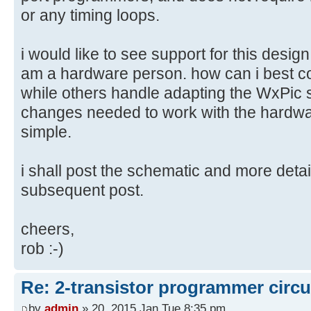
or any timing loops.
i would like to see support for this desi
am a hardware person. how can i best con
while others handle adapting the WxPic s
changes needed to work with the hardwar
simple.
i shall post the schematic and more detai
subsequent post.
cheers,
rob :-)
Re: 2-transistor programmer circu
by
admin
» 20, 2015 Jan Tue 8:35 pm