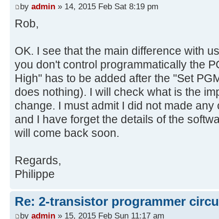
by
admin
» 14, 2015 Feb Sat 8:19 pm
Rob,
OK. I see that the main difference with u
you don't control programmatically the P
High" has to be added after the "Set PGM 
does nothing). I will check what is the i
change. I must admit I did not made any 
and I have forget the details of the softwa
will come back soon.
Regards,
Philippe
Re: 2-transistor programmer circu
by
admin
» 15, 2015 Feb Sun 11:17 am