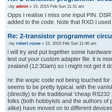
OutEnable="nc"
by
admin
» 15, 2015 Feb Sun 11:31 am
OkButton="cts"
Opps I realise I miss one input PIN: DSR. I
RedLed="nc"
added to the code. Note that RXD I used in
GreenLed="nc"
/>
Re: 2-transistor programmer circu
by
robert.rozee
» 15, 2015 Feb Sun 11:40 am
i will try and put together some hardwar
test out your custom adapter file. it is 
zealand (12:30am) so i might not get it d
re: the wxpic code not being touched for 
seems to be pretty typical. with the vanishi
(directly) to the traditional 'cheap RS23
folks (both hobbyists and the authors o
alike) have moved on to different device