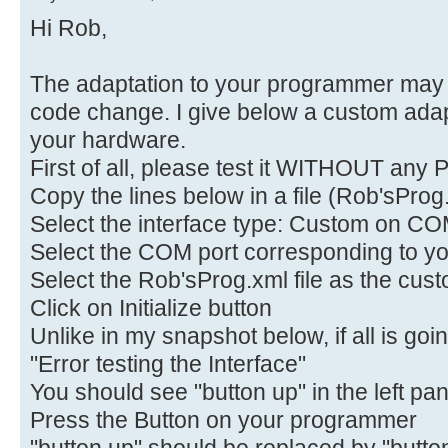
Hi Rob,
The adaptation to your programmer may 
code change. I give below a custom adapt
your hardware.
First of all, please test it WITHOUT any P
Copy the lines below in a file (Rob'sProg
Select the interface type: Custom on CO
Select the COM port corresponding to yo
Select the Rob'sProg.xml file as the custo
Click on Initialize button
Unlike in my snapshot below, if all is goi
"Error testing the Interface"
You should see "button up" in the left pa
Press the Button on your programmer