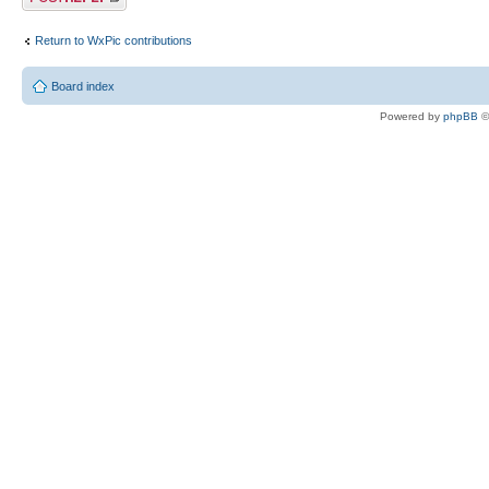
Return to WxPic contributions
Board index
Powered by
phpBB
©