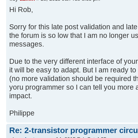
Hi Rob,
Sorry for this late post validation and lat
the forum is so low that I am no longer 
messages.
Due to the very different interface of yo
it will be easy to adapt. But I am ready to
(no more validation should be required thi
yoru programmer so I can tell you more 
impact.
Philippe
Re: 2-transistor programmer circu