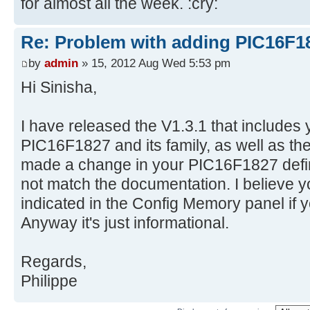
for almost all the week. :cry:
Re: Problem with adding PIC16F1
by
admin
» 15, 2012 Aug Wed 5:53 pm
Hi Sinisha,
I have released the V1.3.1 that includes y
PIC16F1827 and its family, as well as the b
made a change in your PIC16F1827 defin
not match the documentation. I believe y
indicated in the Config Memory panel if 
Anyway it's just informational.
Regards,
Philippe