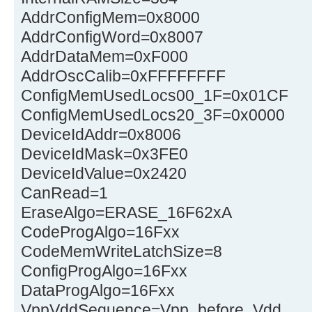
AddrConfigMem=0x8000
AddrConfigWord=0x8007
AddrDataMem=0xF000
AddrOscCalib=0xFFFFFFFF
ConfigMemUsedLocs00_1F=0x01CF
ConfigMemUsedLocs20_3F=0x0000
DeviceIdAddr=0x8006
DeviceIdMask=0x3FE0
DeviceIdValue=0x2420
CanRead=1
EraseAlgo=ERASE_16F62xA
CodeProgAlgo=16Fxx
CodeMemWriteLatchSize=8
ConfigProgAlgo=16Fxx
DataProgAlgo=16Fxx
VppVddSequence=Vpp_before_Vdd