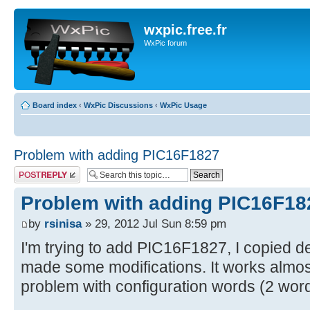
wxpic.free.fr
WxPic forum
Board index
‹
WxPic Discussions
‹
WxPic Usage
Problem with adding PIC16F1827
Post a reply
Problem with adding PIC16F18
by
rsinisa
» 29, 2012 Jul Sun 8:59 pm
I'm trying to add PIC16F1827, I copied d
made some modifications. It works almost 
problem with configuration words (2 wor