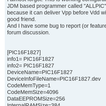
JDM based programmer called "ALLPIC" 
because it can deliver Vpp before Vdd wit
good friend.
And I have some bug to report (or feature
forum discussion.
[PIC16F1827]
info1= PIC16F1827
info2= PIC16F1827
DeviceName=PIC16F1827
DeviceInfoFileName=PIC16F1827.dev
CodeMemType=1
CodeMemSize=4096
DataEEPROMSize=256
InternalRAMSize=384