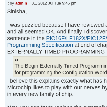
by
admin
» 31, 2012 Jul Tue 9:46 pm
Sinisha,
I was puzzled because I have reviewed 
and all seemed OK. And finally I discover
sentence in the
PIC16F/LF182X/PIC12F
Programming Specification
at end of cha
EXTERNALLY TIMED PROGRAMMING 
The Begin Externally Timed Programm
for programming the Configuration Wor
I believe this explains exactly what has
Microchip likes to play with our nerves b
in every new family of chip.