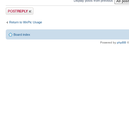
Display posts from previous:
Post a reply
Return to WxPic Usage
Board index
Powered by
phpBB
©