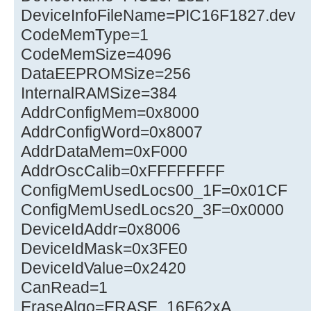
DeviceInfoFileName=PIC16F1827.dev
CodeMemType=1
CodeMemSize=4096
DataEEPROMSize=256
InternalRAMSize=384
AddrConfigMem=0x8000
AddrConfigWord=0x8007
AddrDataMem=0xF000
AddrOscCalib=0xFFFFFFFF
ConfigMemUsedLocs00_1F=0x01CF
ConfigMemUsedLocs20_3F=0x0000
DeviceIdAddr=0x8006
DeviceIdMask=0x3FE0
DeviceIdValue=0x2420
CanRead=1
EraseAlgo=ERASE_16F62xA