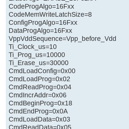
CodeProgAlgo=16Fxx
CodeMemWriteLatchSize=8
ConfigProgAlgo=16Fxx
DataProgAlgo=16Fxx
VppVddSequence=Vpp_before_Vdd
Ti_Clock_us=10
Ti_Prog_us=10000
Ti_Erase_us=30000
CmdLoadConfig=0x00
CmdLoadProg=0x02
CmdReadProg=0x04
CmdIncrAddr=0x06
CmdBeginProg=0x18
CmdEndProg=0x0A
CmdLoadData=0x03
CmdReadData=0x05