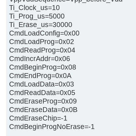
Ti_Clock_us=10
Ti_Prog_us=5000
Ti_Erase_us=30000
CmdLoadConfig=0x00
CmdLoadProg=0x02
CmdReadProg=0x04
CmdIncrAddr=0x06
CmdBeginProg=0x08
CmdEndProg=0x0A
CmdLoadData=0x03
CmdReadData=0x05
CmdEraseProg=0x09
CmdEraseData=0x0B
CmdEraseChip=-1
CmdBeginProgNoErase=-1