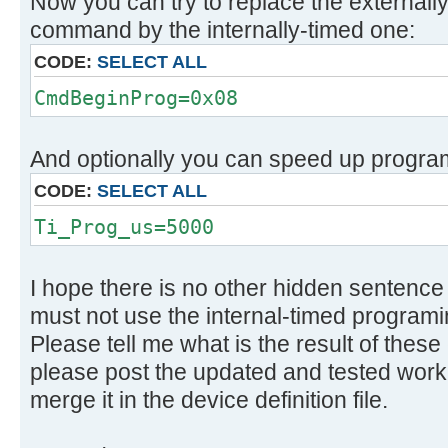
Now you can try to replace the external
command by the internally-timed one:
CODE:
SELECT ALL
CmdBeginProg=0x08
And optionally you can speed up program
CODE:
SELECT ALL
Ti_Prog_us=5000
I hope there is no other hidden sentenc
must not use the internal-timed programi
Please tell me what is the result of these
please post the updated and tested worki
merge it in the device definition file.