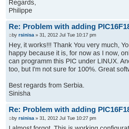
Regards,
Philippe
Re: Problem with adding PIC16F1
by
rsinisa
» 31, 2012 Jul Tue 10:17 pm
Hey, it works!!! Thank You very much, Y
happy because it is, for now as I now, o
can programm this PIC under LINUX.
too, but I'm not sure for 100%. Great sof
Best regards from Serbia.
Sinisha
Re: Problem with adding PIC16F1
by
rsinisa
» 31, 2012 Jul Tue 10:27 pm
I almost forgot. This is working configur