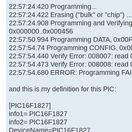
22:57:24.420 Programming...
22:57:24.422 Erasing ("bulk" or "chip") ...
22:57:24.908 Programming and Verifyi
0x000000..0x000456
22:57:50.994 Programming DATA, 0x00
22:57:54.74 Programming CONFIG, 0x0
22:57:54.440 Verify Error: 008007: rea
22:57:54.473 Verify Error: 008008: rea
22:57:54.680 ERROR: Programming FAI
and this is my definition for this PIC:
[PIC16F1827]
info1= PIC16F1827
info2= PIC16F1827
DeviceName=PIC16F1827