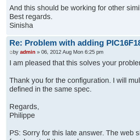
And this should be working for other simi
Best regards.
Sinisha
Re: Problem with adding PIC16F1
by
admin
» 06, 2012 Aug Mon 6:25 pm
I am pleased that this solves your probl
Thank you for the configuration. I will mult
defined in the same spec.
Regards,
Philippe
PS: Sorry for this late answer. The web 