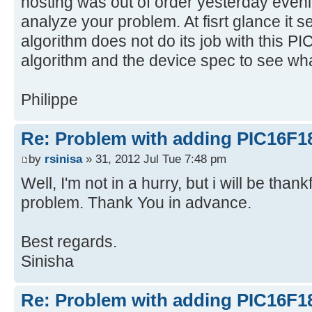
hosting was out of order yesterday evenin
analyze your problem. At fisrt glance it s
algorithm does not do its job with this PI
algorithm and the device spec to see wha
Philippe
Re: Problem with adding PIC16F1
by
rsinisa
» 31, 2012 Jul Tue 7:48 pm
Well, I'm not in a hurry, but i will be thank
problem. Thank You in advance.
Best regards.
Sinisha
Re: Problem with adding PIC16F1