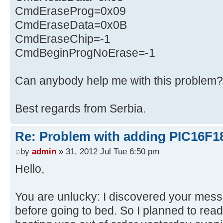
CmdEraseProg=0x09
CmdEraseData=0x0B
CmdEraseChip=-1
CmdBeginProgNoErase=-1
Can anybody help me with this problem?
Best regards from Serbia.
Re: Problem with adding PIC16F1
by
admin
» 31, 2012 Jul Tue 6:50 pm
Hello,
You are unlucky: I discovered your mes
before going to bed. So I planned to read