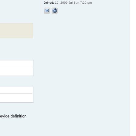
Joined:
12, 2009 Jul Sun 7:20 pm
evice definition