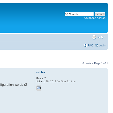
Advanced search
FAQ
Login
8 posts • Page
1
of
1
rsinisa
Posts:
7
Joined:
29, 2012 Jul Sun 8:43 pm
figuration words (2