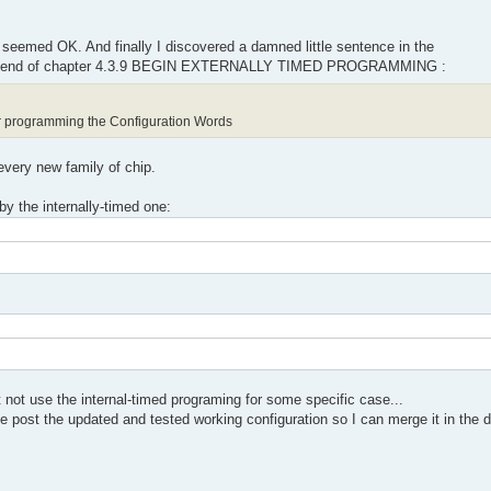
 seemed OK. And finally I discovered a damned little sentence in the
 end of chapter 4.3.9 BEGIN EXTERNALLY TIMED PROGRAMMING :
 programming the Configuration Words
 every new family of chip.
y the internally-timed one:
not use the internal-timed programing for some specific case...
se post the updated and tested working configuration so I can merge it in the d