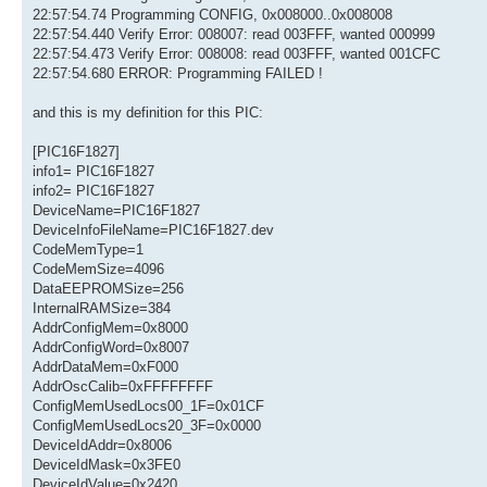
22:57:54.74 Programming CONFIG, 0x008000..0x008008
22:57:54.440 Verify Error: 008007: read 003FFF, wanted 000999
22:57:54.473 Verify Error: 008008: read 003FFF, wanted 001CFC
22:57:54.680 ERROR: Programming FAILED !
and this is my definition for this PIC:
[PIC16F1827]
info1= PIC16F1827
info2= PIC16F1827
DeviceName=PIC16F1827
DeviceInfoFileName=PIC16F1827.dev
CodeMemType=1
CodeMemSize=4096
DataEEPROMSize=256
InternalRAMSize=384
AddrConfigMem=0x8000
AddrConfigWord=0x8007
AddrDataMem=0xF000
AddrOscCalib=0xFFFFFFFF
ConfigMemUsedLocs00_1F=0x01CF
ConfigMemUsedLocs20_3F=0x0000
DeviceIdAddr=0x8006
DeviceIdMask=0x3FE0
DeviceIdValue=0x2420