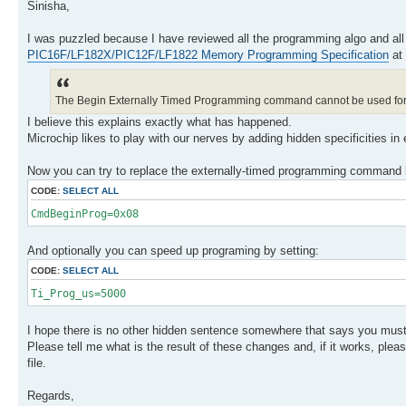
Sinisha,
I was puzzled because I have reviewed all the programming algo and all
PIC16F/LF182X/PIC12F/LF1822 Memory Programming Specification
at
The Begin Externally Timed Programming command cannot be used for
I believe this explains exactly what has happened.
Microchip likes to play with our nerves by adding hidden specificities in
Now you can try to replace the externally-timed programming command b
CODE:
SELECT ALL
CmdBeginProg=0x08
And optionally you can speed up programing by setting:
CODE:
SELECT ALL
Ti_Prog_us=5000
I hope there is no other hidden sentence somewhere that says you must 
Please tell me what is the result of these changes and, if it works, plea
file.
Regards,