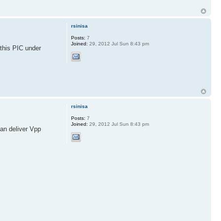
rsinisa
Posts:
7
Joined:
29, 2012 Jul Sun 8:43 pm
this PIC under
rsinisa
Posts:
7
Joined:
29, 2012 Jul Sun 8:43 pm
an deliver Vpp