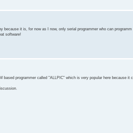
y because it is, for now as I now, only serial programmer who can programm 
at software!
JDM based programmer called "ALLPIC" which is very popular here because it c
discussion.