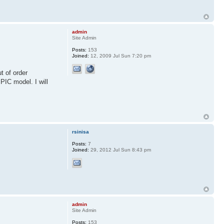
admin
Site Admin
Posts:
153
Joined:
12, 2009 Jul Sun 7:20 pm
t of order
 PIC model. I will
rsinisa
Posts:
7
Joined:
29, 2012 Jul Sun 8:43 pm
admin
Site Admin
Posts:
153