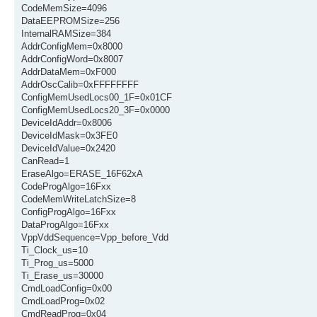
CodeMemSize=4096
DataEEPROMSize=256
InternalRAMSize=384
AddrConfigMem=0x8000
AddrConfigWord=0x8007
AddrDataMem=0xF000
AddrOscCalib=0xFFFFFFFF
ConfigMemUsedLocs00_1F=0x01CF
ConfigMemUsedLocs20_3F=0x0000
DeviceIdAddr=0x8006
DeviceIdMask=0x3FE0
DeviceIdValue=0x2420
CanRead=1
EraseAlgo=ERASE_16F62xA
CodeProgAlgo=16Fxx
CodeMemWriteLatchSize=8
ConfigProgAlgo=16Fxx
DataProgAlgo=16Fxx
VppVddSequence=Vpp_before_Vdd
Ti_Clock_us=10
Ti_Prog_us=5000
Ti_Erase_us=30000
CmdLoadConfig=0x00
CmdLoadProg=0x02
CmdReadProg=0x04