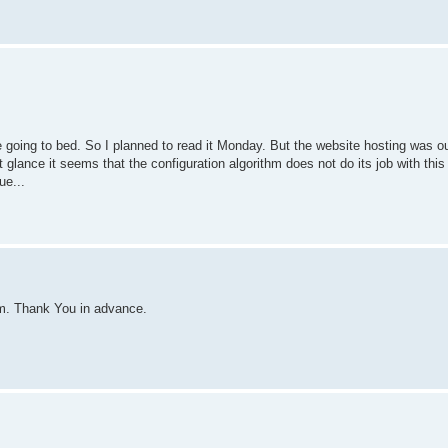
going to bed. So I planned to read it Monday. But the website hosting was ou
 glance it seems that the configuration algorithm does not do its job with this
ue...
blem. Thank You in advance.