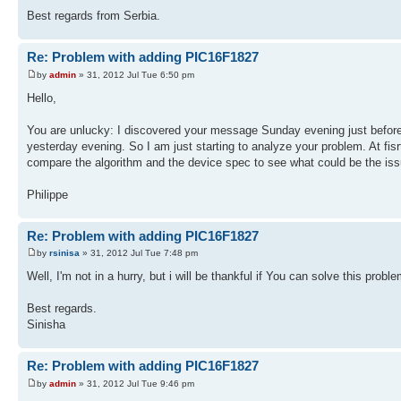
Best regards from Serbia.
Re: Problem with adding PIC16F1827
by
admin
» 31, 2012 Jul Tue 6:50 pm
Hello,
You are unlucky: I discovered your message Sunday evening just before 
yesterday evening. So I am just starting to analyze your problem. At fisrt
compare the algorithm and the device spec to see what could be the iss
Philippe
Re: Problem with adding PIC16F1827
by
rsinisa
» 31, 2012 Jul Tue 7:48 pm
Well, I'm not in a hurry, but i will be thankful if You can solve this pro
Best regards.
Sinisha
Re: Problem with adding PIC16F1827
by
admin
» 31, 2012 Jul Tue 9:46 pm