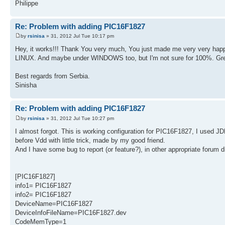
Philippe
Re: Problem with adding PIC16F1827
by
rsinisa
» 31, 2012 Jul Tue 10:17 pm
Hey, it works!!! Thank You very much, You just made me very very happ
LINUX. And maybe under WINDOWS too, but I'm not sure for 100%. Gre
Best regards from Serbia.
Sinisha
Re: Problem with adding PIC16F1827
by
rsinisa
» 31, 2012 Jul Tue 10:27 pm
I almost forgot. This is working configuration for PIC16F1827, I used 
before Vdd with little trick, made by my good friend.
And I have some bug to report (or feature?), in other appropriate forum 
[PIC16F1827]
info1= PIC16F1827
info2= PIC16F1827
DeviceName=PIC16F1827
DeviceInfoFileName=PIC16F1827.dev
CodeMemType=1