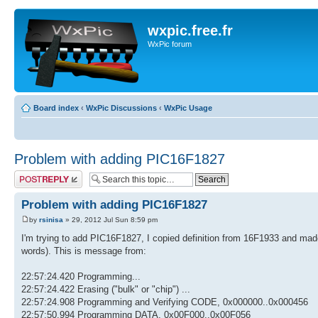
wxpic.free.fr
WxPic forum
Board index
‹
WxPic Discussions
‹
WxPic Usage
Problem with adding PIC16F1827
Post a reply
Problem with adding PIC16F1827
by
rsinisa
» 29, 2012 Jul Sun 8:59 pm
I'm trying to add PIC16F1827, I copied definition from 16F1933 and made
words). This is message from:
22:57:24.420 Programming...
22:57:24.422 Erasing ("bulk" or "chip") ...
22:57:24.908 Programming and Verifying CODE, 0x000000..0x000456
22:57:50.994 Programming DATA, 0x00F000..0x00F056