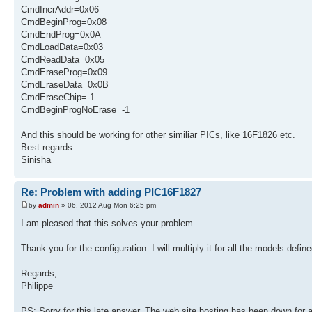
CmdIncrAddr=0x06
CmdBeginProg=0x08
CmdEndProg=0x0A
CmdLoadData=0x03
CmdReadData=0x05
CmdEraseProg=0x09
CmdEraseData=0x0B
CmdEraseChip=-1
CmdBeginProgNoErase=-1
And this should be working for other similiar PICs, like 16F1826 etc.
Best regards.
Sinisha
Re: Problem with adding PIC16F1827
by
admin
» 06, 2012 Aug Mon 6:25 pm
I am pleased that this solves your problem.
Thank you for the configuration. I will multiply it for all the models defi
Regards,
Philippe
PS: Sorry for this late answer. The web site hosting has been down for a