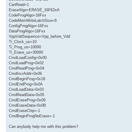
CanRead=1
EraseAlgo=ERASE_16F62xA
CodeProgAlgo=16Fxx
CodeMemWriteLatchSize=8
ConfigProgAlgo=16Fxx
DataProgAlgo=16Fxx
VppVddSequence=Vpp_before_Vdd
Ti_Clock_us=10
Ti_Prog_us=10000
Ti_Erase_us=30000
CmdLoadConfig=0x00
CmdLoadProg=0x02
CmdReadProg=0x04
CmdIncrAddr=0x06
CmdBeginProg=0x18
CmdEndProg=0x0A
CmdLoadData=0x03
CmdReadData=0x05
CmdEraseProg=0x09
CmdEraseData=0x0B
CmdEraseChip=-1
CmdBeginProgNoErase=-1
Can anybody help me with this problem?