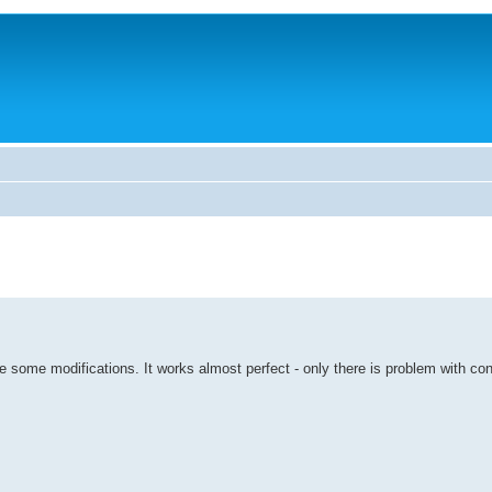
 some modifications. It works almost perfect - only there is problem with con