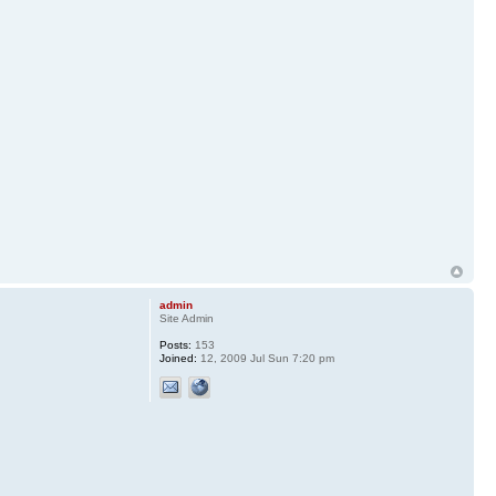
admin
Site Admin
Posts:
153
Joined:
12, 2009 Jul Sun 7:20 pm