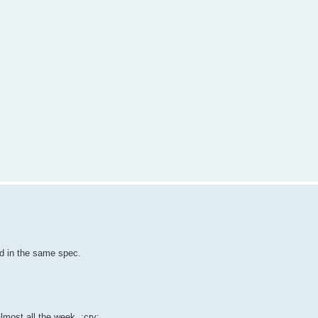
ned in the same spec.
lmost all the week. :cry: