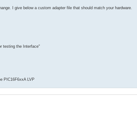
ange. I give below a custom adapter file that should match your hardware.
r testing the Interface"
 the PIC16F6xxA LVP