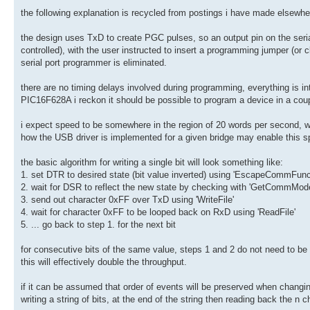
the following explanation is recycled from postings i have made elsewhe
the design uses TxD to create PGC pulses, so an output pin on the seri
controlled), with the user instructed to insert a programming jumper (or c
serial port programmer is eliminated.
there are no timing delays involved during programming, everything is 
PIC16F628A i reckon it should be possible to program a device in a co
i expect speed to be somewhere in the region of 20 words per second, w
how the USB driver is implemented for a given bridge may enable this sp
the basic algorithm for writing a single bit will look something like:
1. set DTR to desired state (bit value inverted) using 'EscapeCommFunc
2. wait for DSR to reflect the new state by checking with 'GetCommMo
3. send out character 0xFF over TxD using 'WriteFile'
4. wait for character 0xFF to be looped back on RxD using 'ReadFile'
5. ... go back to step 1. for the next bit
for consecutive bits of the same value, steps 1 and 2 do not need to be
this will effectively double the throughput.
if it can be assumed that order of events will be preserved when chang
writing a string of bits, at the end of the string then reading back the n