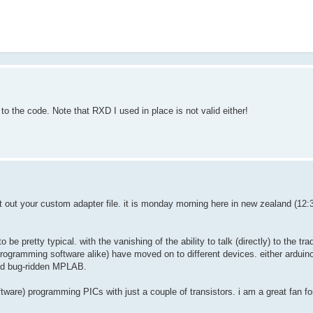
to the code. Note that RXD I used in place is not valid either!
st out your custom adapter file. it is monday morning here in new zealand (12:
e pretty typical. with the vanishing of the ability to talk (directly) to the tra
rogramming software alike) have moved on to different devices. either arduin
and bug-ridden MPLAB.
tware) programming PICs with just a couple of transistors. i am a great fan fo