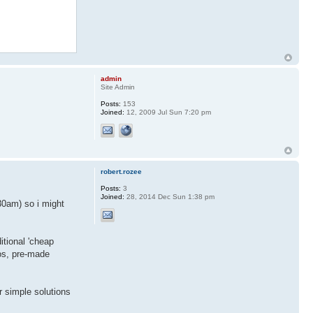
admin
Site Admin
Posts:
153
Joined:
12, 2009 Jul Sun 7:20 pm
robert.rozee
Posts:
3
Joined:
28, 2014 Dec Sun 1:38 pm
30am) so i might
ditional 'cheap
os, pre-made
r simple solutions