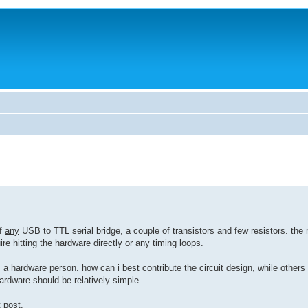
of
any
USB to TTL serial bridge, a couple of transistors and few resistors. the
re hitting the hardware directly or any timing loops.
 a hardware person. how can i best contribute the circuit design, while others
ardware should be relatively simple.
 post.