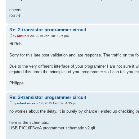
cheers,
rob :-)
Re: 2-transistor programmer circuit
by
admin
» 20, 2015 Jan Tue 8:35 pm
Hi Rob,
Sorry for this late post validation and late response. The traffic on th
Due to the very different interface of your programmer I am not sure it w
required this time) the principles of yoru programmer so I can tell you 
Philippe
Re: 2-transistor programmer circuit
by
robert.rozee
» 14, 2015 Feb Sat 4:35 pm
no worries about the delay. it is purely by chance i ended up checking 
here is the schematic:
USB PIC16F6xxA programmer schematic v2.gif