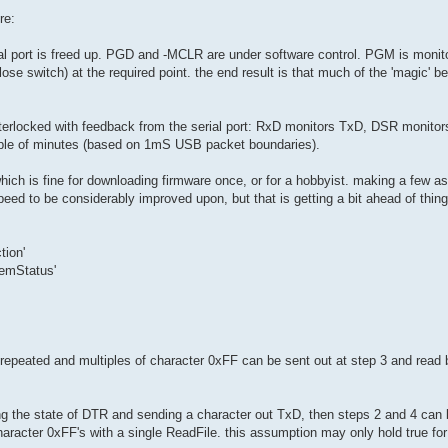
re:
al port is freed up. PGD and -MCLR are under software control. PGM is monitor
lose switch) at the required point. the end result is that much of the 'magic' 
interlocked with feedback from the serial port: RxD monitors TxD, DSR monitor
uple of minutes (based on 1mS USB packet boundaries).
hich is fine for downloading firmware once, or for a hobbyist. making a few 
eed to be considerably improved upon, but that is getting a bit ahead of thing
tion'
demStatus'
 repeated and multiples of character 0xFF can be sent out at step 3 and read b
ing the state of DTR and sending a character out TxD, then steps 2 and 4 can 
 character 0xFF's with a single ReadFile. this assumption may only hold true for 