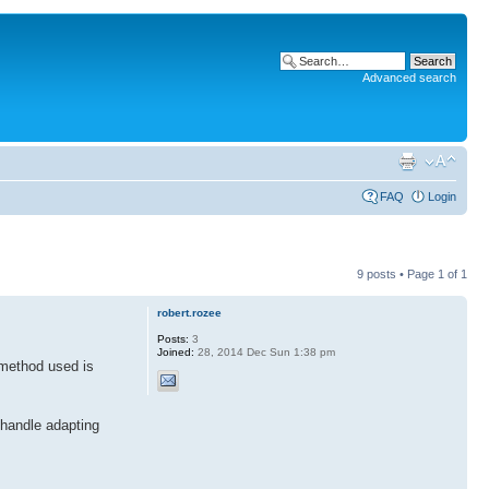
Advanced search
FAQ
Login
9 posts • Page
1
of
1
robert.rozee
Posts:
3
Joined:
28, 2014 Dec Sun 1:38 pm
 method used is
 handle adapting