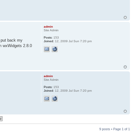
admin
Site Admin
Posts:
153
o put back my
Joined:
12, 2009 Jul Sun 7:20 pm
om wxWidgets 2.8.0
admin
Site Admin
Posts:
153
Joined:
12, 2009 Jul Sun 7:20 pm
9 posts • Page
1
of
1