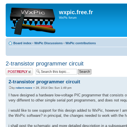
wxpic.free.fr
WxPic forum
Board index
‹
WxPic Discussions
‹
WxPic contributions
2-transistor programmer circuit
Post a reply
2-transistor programmer circuit
by
robert.rozee
» 28, 2014 Dec Sun 1:49 pm
I have designed a hardware low-voltage PIC programmer that consists 
very different to other simple serial port programmers, and does not requi
i would like to see support for this design added to WxPic, however I am
the WxPic software? in principal, the changes needed to work with the h
i shall post the schematic and more detailed description in a subsequent