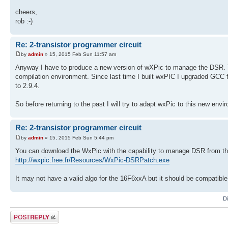
cheers,
rob :-)
Re: 2-transistor programmer circuit
by
admin
» 15, 2015 Feb Sun 11:57 am
Anyway I have to produce a new version of wXPic to manage the DSR. Th
compilation environment. Since last time I built wxPIC I upgraded GCC f
to 2.9.4.
So before returning to the past I will try to adapt wxPic to this new envi
Re: 2-transistor programmer circuit
by
admin
» 15, 2015 Feb Sun 5:44 pm
You can download the WxPic with the capability to manage DSR from the
http://wxpic.free.fr/Resources/WxPic-DSRPatch.exe
It may not have a valid algo for the 16F6xxA but it should be compatible
D
Post a reply