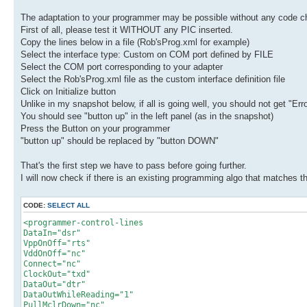
The adaptation to your programmer may be possible without any code ch
First of all, please test it WITHOUT any PIC inserted.
Copy the lines below in a file (Rob'sProg.xml for example)
Select the interface type: Custom on COM port defined by FILE
Select the COM port corresponding to your adapter
Select the Rob'sProg.xml file as the custom interface definition file
Click on Initialize button
Unlike in my snapshot below, if all is going well, you should not get "Erro
You should see "button up" in the left panel (as in the snapshot)
Press the Button on your programmer
"button up" should be replaced by "button DOWN"
That's the first step we have to pass before going further.
I will now check if there is an existing programming algo that matches
CODE:
SELECT ALL
<programmer-control-lines
DataIn="dsr"
VppOnOff="rts"
VddOnOff="nc"
Connect="nc"
ClockOut="txd"
DataOut="dtr"
DataOutWhileReading="1"
PullMclrDown="nc"