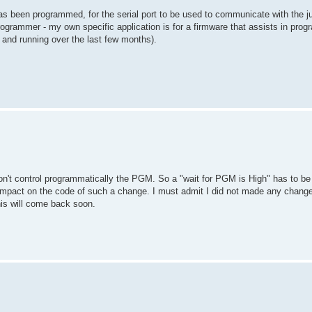
as been programmed, for the serial port to be used to communicate with the j
 programmer - my own specific application is for a firmware that assists in pr
 and running over the last few months).
on't control programmatically the PGM. So a "wait for PGM is High" has to be
 impact on the code of such a change. I must admit I did not made any change 
this will come back soon.