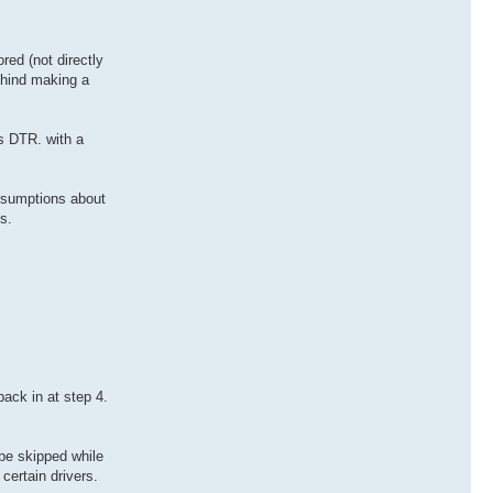
ed (not directly
behind making a
s DTR. with a
assumptions about
s.
ack in at step 4.
be skipped while
certain drivers.