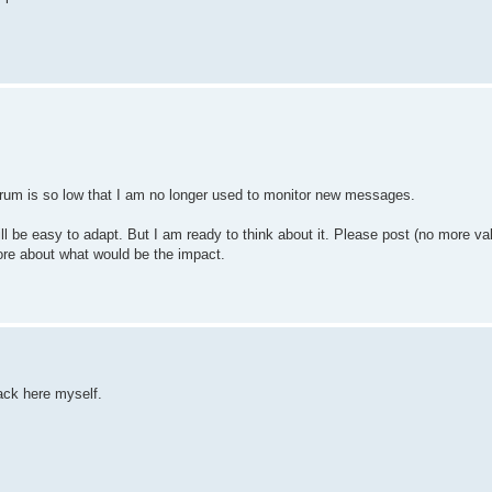
e forum is so low that I am no longer used to monitor new messages.
ill be easy to adapt. But I am ready to think about it. Please post (no more va
more about what would be the impact.
back here myself.