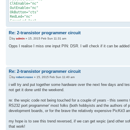
ClkEnable="nc"
OutEnable="nc"
OkButton="cts"
RedLed="nc"
GreenLed="nc"
/>
Re: 2-transistor programmer circuit
by
admin
» 15, 2015 Feb Sun 11:31 am
Opps I realise I miss one input PIN: DSR. I will check if it can be added 
Re: 2-transistor programmer circuit
by
robert.rozee
» 15, 2015 Feb Sun 11:40 am
i will try and put together some hardware over the next few days and te
not get it done until the weekend.
re: the wxpic code not being touched for a couple of years - this seems to b
RS232 port programmer' most folks (both hobbyists and the authors of p
development boards, or for the brave the relatively expensive PicKit3 
my hope is to see this trend reversed, if we can get wxpic (and other sof
that work!