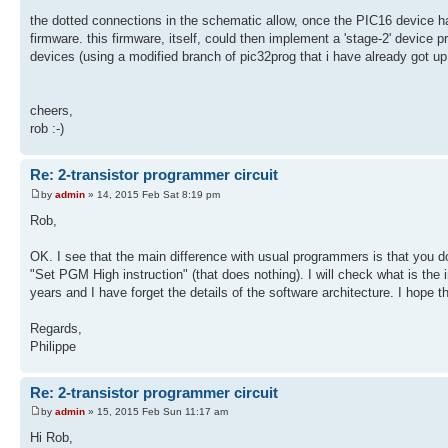
the dotted connections in the schematic allow, once the PIC16 device h
firmware. this firmware, itself, could then implement a 'stage-2' device
devices (using a modified branch of pic32prog that i have already got up
cheers,
rob :-)
Re: 2-transistor programmer circuit
by
admin
» 14, 2015 Feb Sat 8:19 pm
Rob,
OK. I see that the main difference with usual programmers is that you d
"Set PGM High instruction" (that does nothing). I will check what is the
years and I have forget the details of the software architecture. I hope 
Regards,
Philippe
Re: 2-transistor programmer circuit
by
admin
» 15, 2015 Feb Sun 11:17 am
Hi Rob,