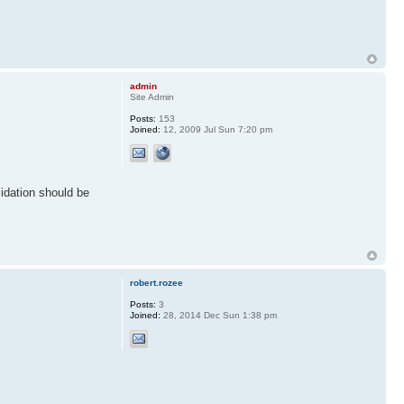
admin
Site Admin
Posts:
153
Joined:
12, 2009 Jul Sun 7:20 pm
lidation should be
robert.rozee
Posts:
3
Joined:
28, 2014 Dec Sun 1:38 pm