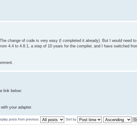
e change of code is very easy (I completed it already). But I would need t
rom 4.4 to 4.8.1, a step of 10 years for the compiler, and I have switched fr
ronment.
 link below:
 with your adapter.
isplay posts from previous:
Sort by