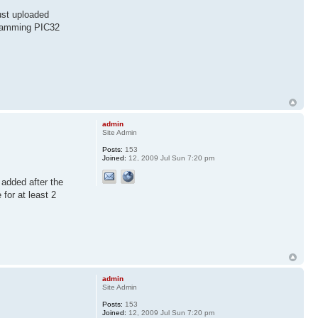
ust uploaded
ogramming PIC32
admin
Site Admin
Posts:
153
Joined:
12, 2009 Jul Sun 7:20 pm
 added after the
for at least 2
admin
Site Admin
Posts:
153
Joined:
12, 2009 Jul Sun 7:20 pm